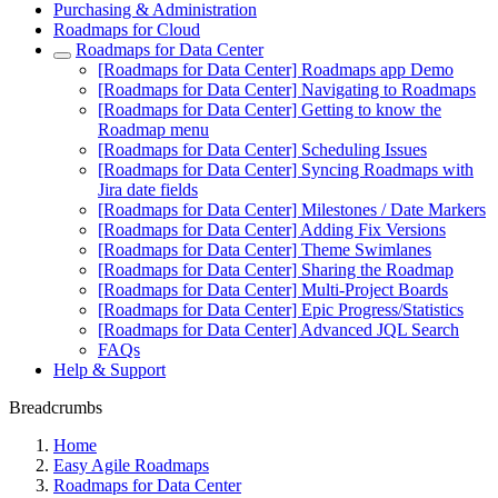
Purchasing & Administration
Roadmaps for Cloud
Roadmaps for Data Center
[Roadmaps for Data Center] Roadmaps app Demo
[Roadmaps for Data Center] Navigating to Roadmaps
[Roadmaps for Data Center] Getting to know the
Roadmap menu
[Roadmaps for Data Center] Scheduling Issues
[Roadmaps for Data Center] Syncing Roadmaps with
Jira date fields
[Roadmaps for Data Center] Milestones / Date Markers
[Roadmaps for Data Center] Adding Fix Versions
[Roadmaps for Data Center] Theme Swimlanes
[Roadmaps for Data Center] Sharing the Roadmap
[Roadmaps for Data Center] Multi-Project Boards
[Roadmaps for Data Center] Epic Progress/Statistics
[Roadmaps for Data Center] Advanced JQL Search
FAQs
Help & Support
Breadcrumbs
Home
Easy Agile Roadmaps
Roadmaps for Data Center