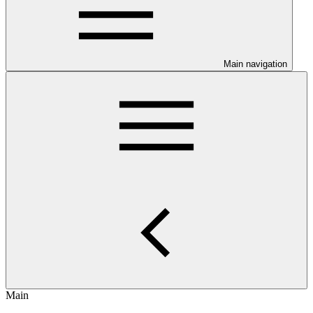
Main navigation
Main