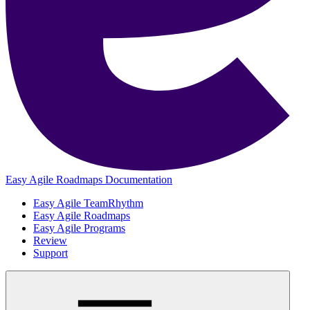
Easy Agile Roadmaps Documentation
Easy Agile TeamRhythm
Easy Agile Roadmaps
Easy Agile Programs
Review
Support