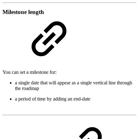
Milestone length
You can set a milestone for:
a single date that will appear as a single vertical line through
the roadmap
a period of time by adding an end-date