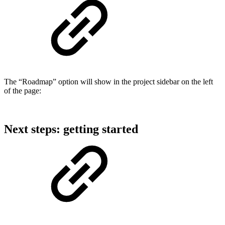
The “Roadmap” option will show in the project sidebar on the left
of the page:
Next steps: getting started