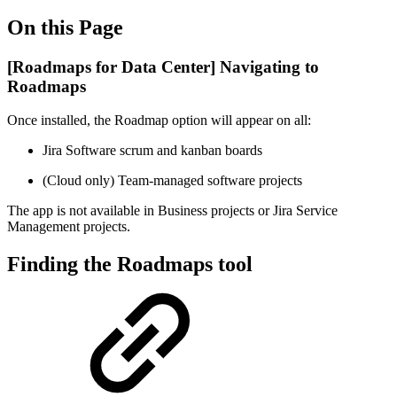
On this Page
[Roadmaps for Data Center] Navigating to
Roadmaps
Once installed, the Roadmap option will appear on all:
Jira Software scrum and kanban boards
(Cloud only) Team-managed software projects
The app is not available in Business projects or Jira Service
Management projects.
Finding the Roadmaps tool