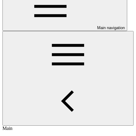
Main navigation
Main