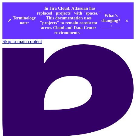
In Jira Cloud, Atlassian has
replaced "projects" with "spaces."
What's
Terminology
This documentation uses
×
changing?
📌
note:
"projects" to remain consistent
→
across Cloud and Data Center
environments.
Skip to main content