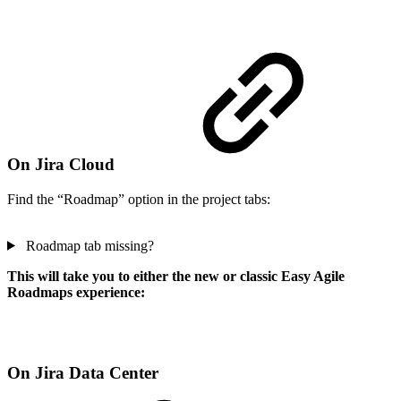
On Jira Cloud
Find the “Roadmap” option in the project tabs:
Roadmap tab missing?
This will take you to either the new or classic Easy Agile
Roadmaps experience:
On Jira Data Center