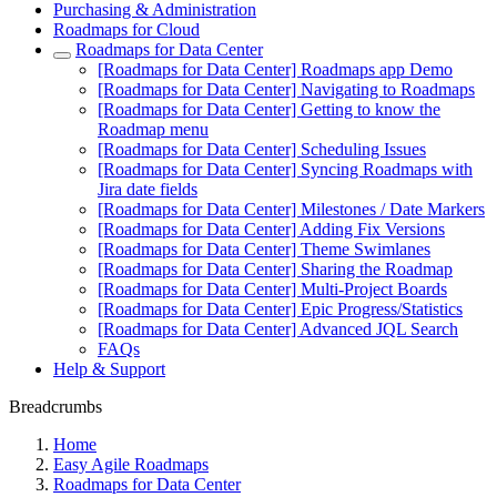
Purchasing & Administration
Roadmaps for Cloud
Roadmaps for Data Center
[Roadmaps for Data Center] Roadmaps app Demo
[Roadmaps for Data Center] Navigating to Roadmaps
[Roadmaps for Data Center] Getting to know the
Roadmap menu
[Roadmaps for Data Center] Scheduling Issues
[Roadmaps for Data Center] Syncing Roadmaps with
Jira date fields
[Roadmaps for Data Center] Milestones / Date Markers
[Roadmaps for Data Center] Adding Fix Versions
[Roadmaps for Data Center] Theme Swimlanes
[Roadmaps for Data Center] Sharing the Roadmap
[Roadmaps for Data Center] Multi-Project Boards
[Roadmaps for Data Center] Epic Progress/Statistics
[Roadmaps for Data Center] Advanced JQL Search
FAQs
Help & Support
Breadcrumbs
Home
Easy Agile Roadmaps
Roadmaps for Data Center