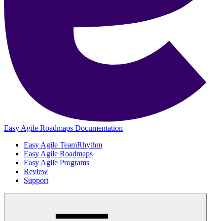
Easy Agile Roadmaps Documentation
Easy Agile TeamRhythm
Easy Agile Roadmaps
Easy Agile Programs
Review
Support