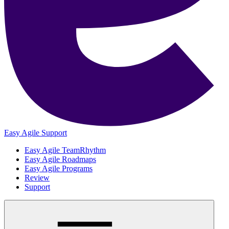
Easy Agile Support
Easy Agile TeamRhythm
Easy Agile Roadmaps
Easy Agile Programs
Review
Support