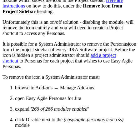
module which shows the icon in the Project sidebar.
Here are
instructions
on how to do this, under the
Remove Icon from
Project Sidebar
heading.
Unfortunately this is an on/off solution - disabling the module, will
remove the icon entirely and you will need to create a Project
shortcut to access any Personas.
It is possible for a System Administrator to remove the Personasicon
from the project sidebar of every JIRA Software project. Before the
icon is hidden a project administrator should
add a project
shortcut
to Personas for each project that wishes to use Easy Agile
Personas.
To remove the icon a System Administrator must:
browse to Add-ons → Manage Add-ons
open Easy Agile Personas for Jira
expand
'266 of 266 modules enabled'
click Disable next to the
(easy-agile-personas Icon css)
module