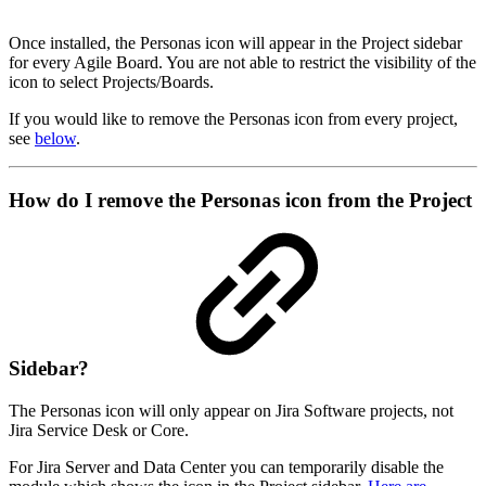
Once installed, the Personas icon will appear in the Project sidebar
for every Agile Board. You are not able to restrict the visibility of the
icon to select Projects/Boards.
If you would like to remove the Personas icon from every project,
see
below
.
How do I remove the Personas icon from the Project
Sidebar?
The Personas icon will only appear on Jira Software projects, not
Jira Service Desk or Core.
For Jira Server and Data Center you can temporarily disable the