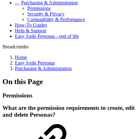
Purchasing & Administration
Permissions
Security & Privacy
Compatibility & Performance
How-To Guides
Help & Support
Easy Agile Personas - end of life
Breadcrumbs
Home
Easy Agile Personas
Purchasing & Administration
On this Page
Permissions
What are the permission requirements to create, edit
and delete Personas?