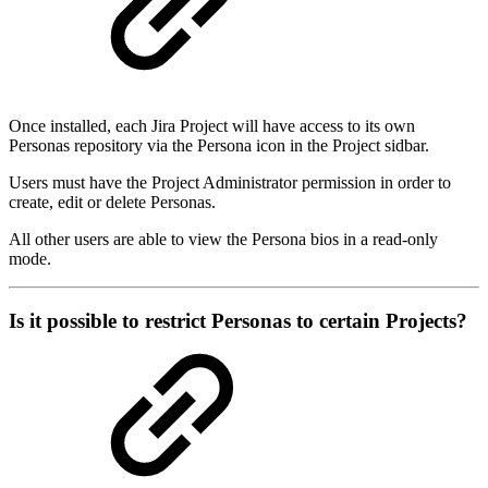
Once installed, each Jira Project will have access to its own
Personas repository via the Persona icon in the Project sidbar.
Users must have the Project Administrator permission in order to
create, edit or delete Personas.
All other users are able to view the Persona bios in a read-only
mode.
Is it possible to restrict Personas to certain Projects?