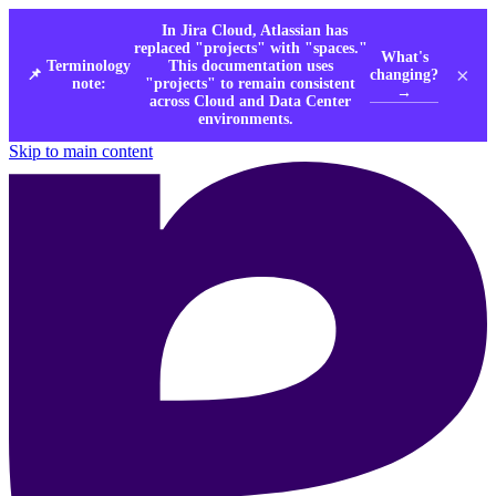
In Jira Cloud, Atlassian has
replaced "projects" with "spaces."
What's
Terminology
This documentation uses
×
changing?
📌
note:
"projects" to remain consistent
→
across Cloud and Data Center
environments.
Skip to main content