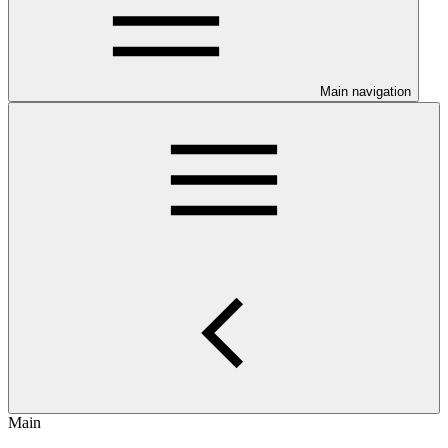
Main navigation
Main