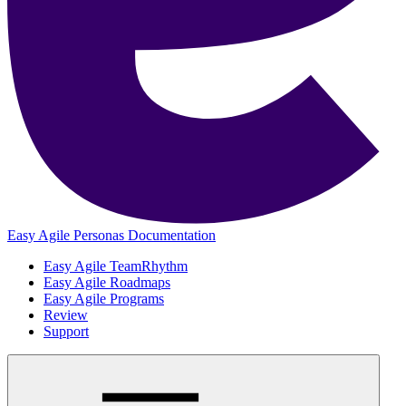
Easy Agile Personas Documentation
Easy Agile TeamRhythm
Easy Agile Roadmaps
Easy Agile Programs
Review
Support