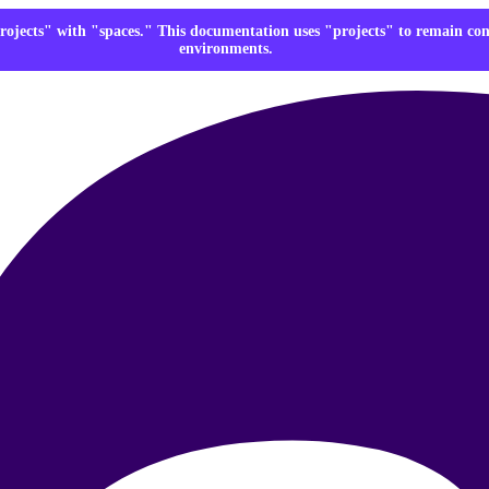
rojects" with "spaces." This documentation uses "projects" to remain co
environments.