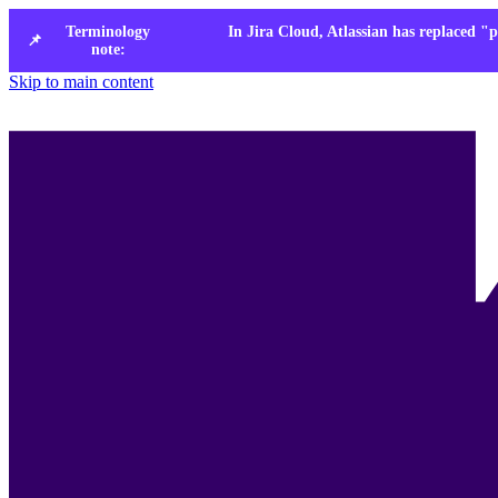
Terminology
In Jira Cloud, Atlassian has replaced "p
📌
note:
Skip to main content