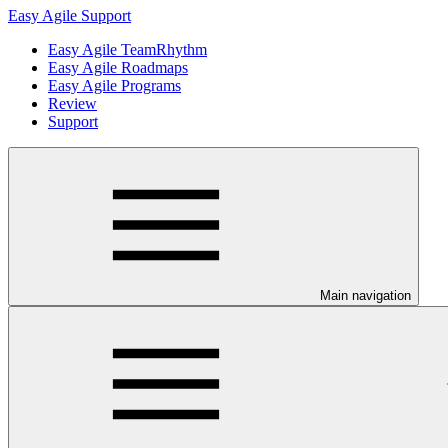
Easy Agile Support
Easy Agile TeamRhythm
Easy Agile Roadmaps
Easy Agile Programs
Review
Support
Main navigation