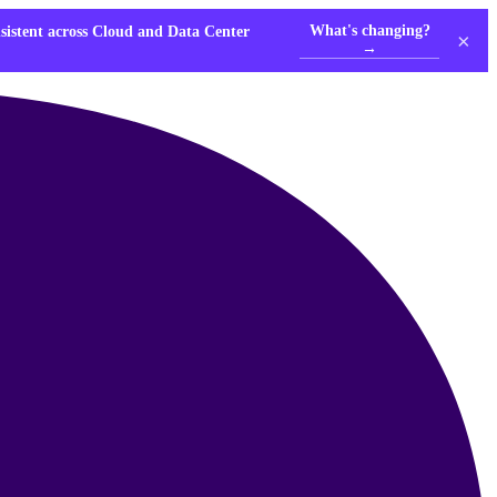
What's changing?
nsistent across Cloud and Data Center
×
→