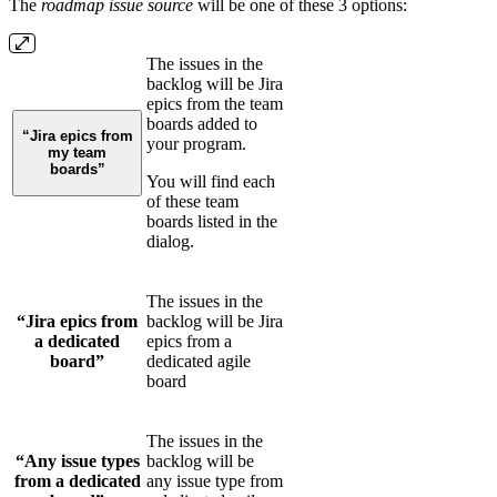
The
roadmap issue source
will be one of these 3 options:
The issues in the
backlog will be Jira
epics from the team
boards added to
“Jira epics from
your program.
my team
boards”
You will find each
of these team
boards listed in the
dialog.
The issues in the
“Jira epics from
backlog will be Jira
a dedicated
epics from a
board”
dedicated agile
board
The issues in the
“Any issue types
backlog will be
from a dedicated
any issue type from