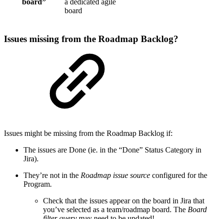
board”
a dedicated agile
board
Issues missing from the Roadmap Backlog?
Issues might be missing from the Roadmap Backlog if:
The issues are Done (ie. in the “Done” Status Category in
Jira).
They’re not in the
Roadmap issue source
configured for the
Program.
Check that the issues appear on the board in Jira that
you’ve selected as a team/roadmap board. The
Board
filter query
may need to be updated!