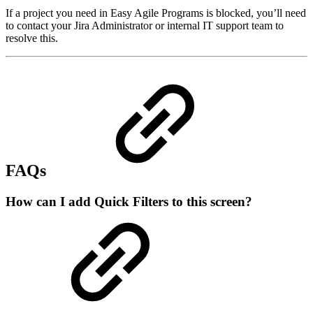
If a project you need in Easy Agile Programs is blocked, you’ll need
to contact your Jira Administrator or internal IT support team to
resolve this.
FAQs
How can I add Quick Filters to this screen?