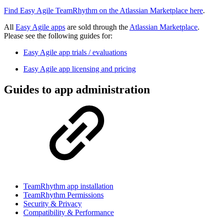
Find Easy Agile TeamRhythm on the Atlassian Marketplace here
.
All
Easy Agile apps
are sold through the
Atlassian Marketplace
.
Please see the following guides for:
Easy Agile app trials / evaluations
Easy Agile app licensing and pricing
Guides to app administration
TeamRhythm app installation
TeamRhythm Permissions
Security & Privacy
Compatibility & Performance