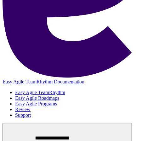
Easy Agile TeamRhythm Documentation
Easy Agile TeamRhythm
Easy Agile Roadmaps
Easy Agile Programs
Review
Support