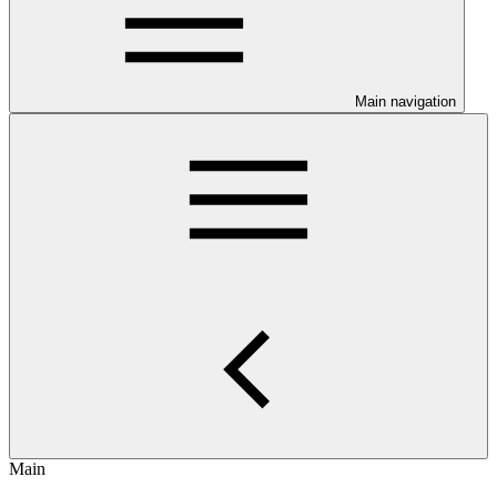
Main navigation
Main