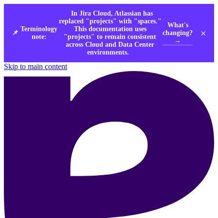
In Jira Cloud, Atlassian has
replaced "projects" with "spaces."
What's
Terminology
This documentation uses
×
changing?
📌
note:
"projects" to remain consistent
→
across Cloud and Data Center
environments.
Skip to main content