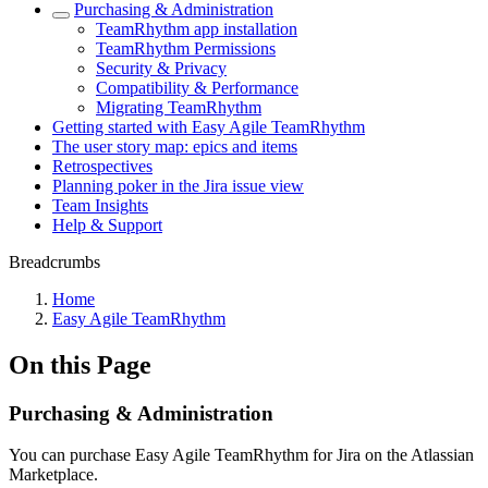
Purchasing & Administration
TeamRhythm app installation
TeamRhythm Permissions
Security & Privacy
Compatibility & Performance
Migrating TeamRhythm
Getting started with Easy Agile TeamRhythm
The user story map: epics and items
Retrospectives
Planning poker in the Jira issue view
Team Insights
Help & Support
Breadcrumbs
Home
Easy Agile TeamRhythm
On this Page
Purchasing & Administration
You can purchase Easy Agile TeamRhythm for Jira on the Atlassian
Marketplace.