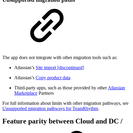
The app does not integrate with other migration tools such as:
Atlassian’s
Site import [discontinued]
Atlassian’s
Copy product data
Third-party apps, such as those provided by other
Atlassian
Marketplace
Partners
For full information about limits with other migration pathways, see
Unsupported migration pathways for TeamRhythm
.
Feature parity between Cloud and DC /