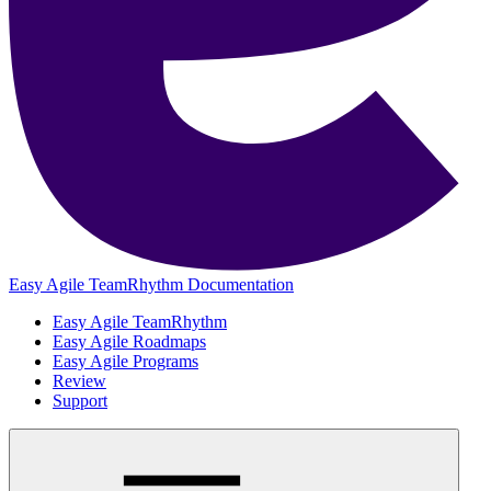
Easy Agile TeamRhythm Documentation
Easy Agile TeamRhythm
Easy Agile Roadmaps
Easy Agile Programs
Review
Support