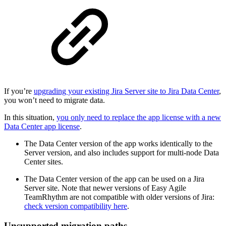
If you’re
upgrading your existing Jira Server site to Jira Data Center
,
you won’t need to migrate data.
In this situation,
you only need to replace the app license with a new
Data Center app license
.
The Data Center version of the app works identically to the
Server version, and also includes support for multi-node Data
Center sites.
The Data Center version of the app can be used on a Jira
Server site. Note that newer versions of Easy Agile
TeamRhythm are not compatible with older versions of Jira:
check version compatibility here
.
Unsupported migration paths