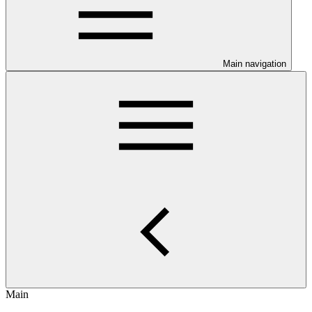
Main navigation
Main