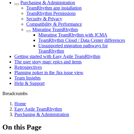
Purchasing & Administration
TeamRhythm app installation
TeamRhythm Permissions
Security & Privacy
Compatibility & Performance
Migrating TeamRhythm
Migrating TeamRhythm with JCMA
TeamRhythm Cloud / Data Center differences
Unsupported migration pathways for
TeamRhythm
Getting started with Easy Agile TeamRhythm
The user story map: epics and items
Retrospectives
Planning poker in the Jira issue view
Team Insights
Help & Support
Breadcrumbs
Home
Easy Agile TeamRhythm
Purchasing & Administration
On this Page