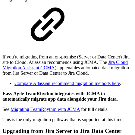
If you're migrating from an on-premise (Server or Data Center) Jira
site to Cloud, Atlassian recommends using JCMA. The
Jira Cloud
Migration Assistant (JCMA)
app enables automated data migration
from Jira Server or Data Center to Jira Cloud.
Compare Atlassian-recommend migration methods here
.
Easy Agile TeamRhythm integrates with JCMA to
automatically migrate app data alongside your Jira data.
See
Migrating TeamRhythm with JCMA
for full details.
This is the only migration pathway that is supported at this time.
Upgrading from Jira Server to Jira Data Center