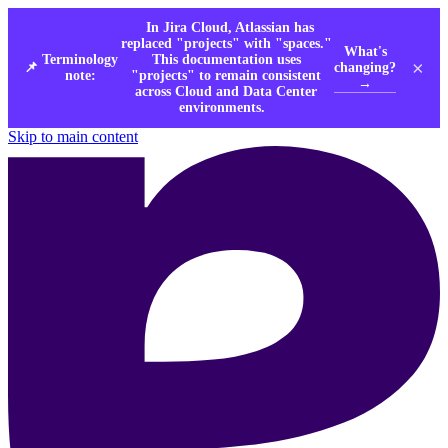
In Jira Cloud, Atlassian has
replaced "projects" with "spaces."
What's
Terminology
This documentation uses
×
changing?
📌
note:
"projects" to remain consistent
→
across Cloud and Data Center
environments.
Skip to main content