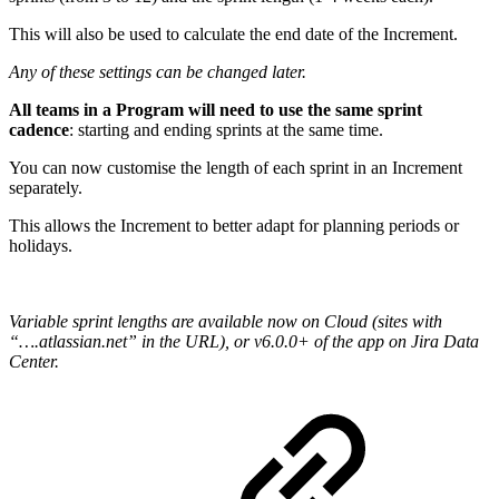
This will also be used to calculate the end date of the Increment.
Any of these settings can be changed later.
All teams in a Program will need to use the same sprint
cadence
: starting and ending sprints at the same time.
You can now customise the length of each sprint in an Increment
separately.
This allows the Increment to better adapt for planning periods or
holidays.
Variable sprint lengths are available now on Cloud (sites with
“….atlassian.net” in the URL), or v6.0.0+ of the app on Jira Data
Center.