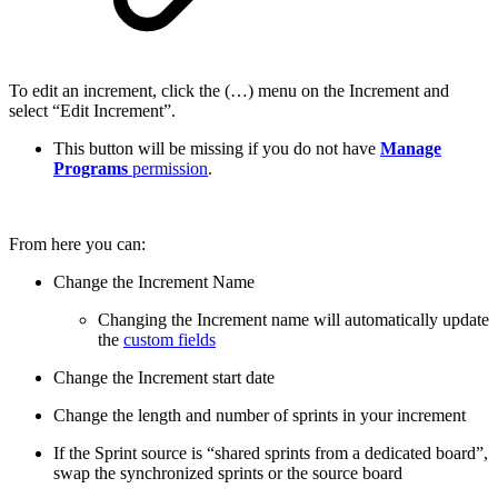
To edit an increment, click the (…) menu on the Increment and
select “Edit Increment”.
This button will be missing if you do not have
Manage
Programs
permission
.
From here you can:
Change the Increment Name
Changing the Increment name will automatically update
the
custom fields
Change the Increment start date
Change the length and number of sprints in your increment
If the Sprint source is “shared sprints from a dedicated board”,
swap the synchronized sprints or the source board