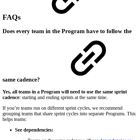
FAQs
Does every team in the Program have to follow the
same cadence?
Yes, all teams in a Program will need to use the same sprint
cadence
: starting and ending sprints at the same time.
If you’re teams run on different sprint cycles, we recommend
grouping teams that share sprint cycles into separate Programs. This
helps teams:
See dependencies: