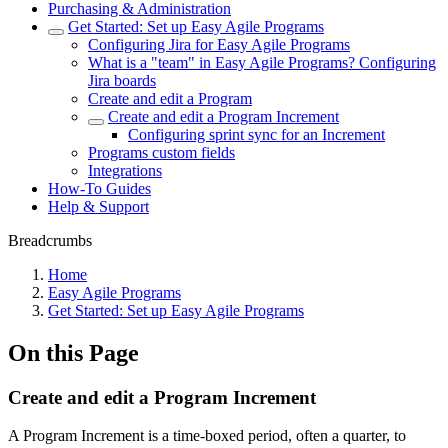
Purchasing & Administration
Get Started: Set up Easy Agile Programs
Configuring Jira for Easy Agile Programs
What is a "team" in Easy Agile Programs? Configuring
Jira boards
Create and edit a Program
Create and edit a Program Increment
Configuring sprint sync for an Increment
Programs custom fields
Integrations
How-To Guides
Help & Support
Breadcrumbs
Home
Easy Agile Programs
Get Started: Set up Easy Agile Programs
On this Page
Create and edit a Program Increment
A Program Increment is a time-boxed period, often a quarter, to