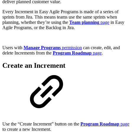
deliver planned customer value.
Every Increment in Easy Agile Programs is made of a series of
sprints from Jira. This means teams use the same sprints when
planning, whether they’re using the
Team planning
page
in Easy
Agile Programs, or the Backlog in Jira.
Users with
Manage Programs
permission
can create, edit, and
delete Increments from the
Program Roadmap
page
.
Create an Increment
Use the “Create Increment” button on the
Program Roadmap
page
to create a new Increment.