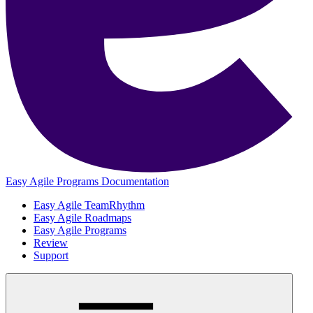
Easy Agile Programs Documentation
Easy Agile TeamRhythm
Easy Agile Roadmaps
Easy Agile Programs
Review
Support