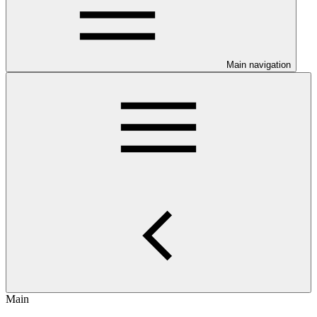
Main navigation
Main