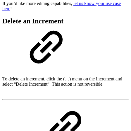
If you’d like more editing capabilities,
let us know your use case
here
!
Delete an Increment
To delete an increment, click the (…) menu on the Increment and
select “Delete Increment”. This action is not reversible.