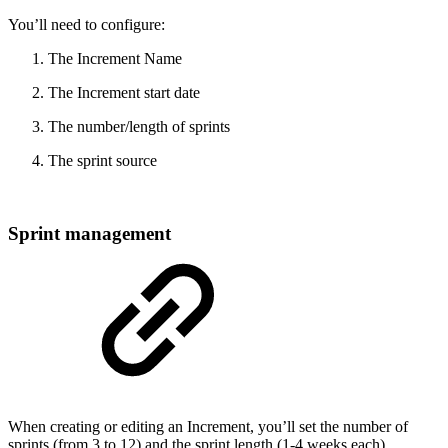
You’ll need to configure:
The Increment Name
The Increment start date
The number/length of sprints
The sprint source
Sprint management
When creating or editing an Increment, you’ll set the number of
sprints (from 3 to 12) and the sprint length (1-4 weeks each).