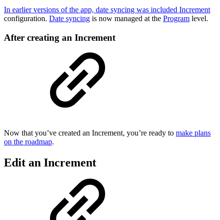
In earlier versions of the app, date syncing was included Increment
configuration.
Date syncing
is now managed at the
Program
level.
After creating an Increment
Now that you’ve created an Increment, you’re ready to
make plans
on the roadmap
.
Edit an Increment