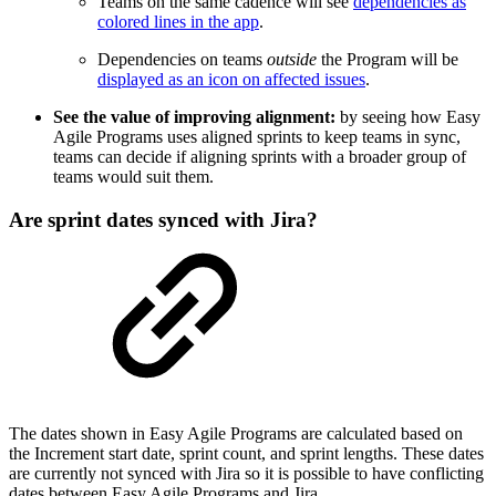
Teams on the same cadence will see
dependencies as
colored lines in the app
.
Dependencies on teams
outside
the Program will be
displayed as an icon on affected issues
.
See the value of improving alignment:
by seeing how Easy
Agile Programs uses aligned sprints to keep teams in sync,
teams can decide if aligning sprints with a broader group of
teams would suit them.
Are sprint dates synced with Jira?
The dates shown in Easy Agile Programs are calculated based on
the Increment start date, sprint count, and sprint lengths. These dates
are currently not synced with Jira so it is possible to have conflicting
dates between Easy Agile Programs and Jira.