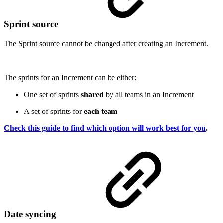
Sprint source
The Sprint source cannot be changed after creating an Increment.
The sprints for an Increment can be either:
One set of sprints
shared
by all teams in an Increment
A set of sprints for
each team
Check this guide to find which option will work best for you
.
Date syncing