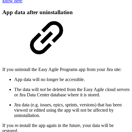
know here
.
App data after uninstallation
If you uninstall the Easy Agile Programs app from your Jira site:
App data will no longer be accessible.
The data will
not
be deleted from the Easy Agile cloud servers
or Jira Data Center database where it is stored.
Jira data (e.g. issues, epics, sprints, versions) that has been
viewed or edited using the app will not be affected by
uninstallation.
If you re-install the app again in the future, your data will be
restored.