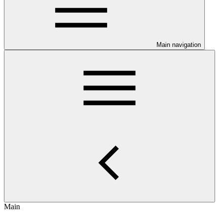
Main navigation
Main