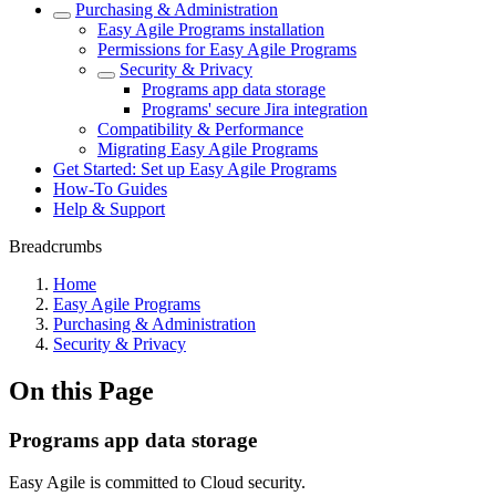
Purchasing & Administration
Easy Agile Programs installation
Permissions for Easy Agile Programs
Security & Privacy
Programs app data storage
Programs' secure Jira integration
Compatibility & Performance
Migrating Easy Agile Programs
Get Started: Set up Easy Agile Programs
How-To Guides
Help & Support
Breadcrumbs
Home
Easy Agile Programs
Purchasing & Administration
Security & Privacy
On this Page
Programs app data storage
Easy Agile is committed to Cloud security.