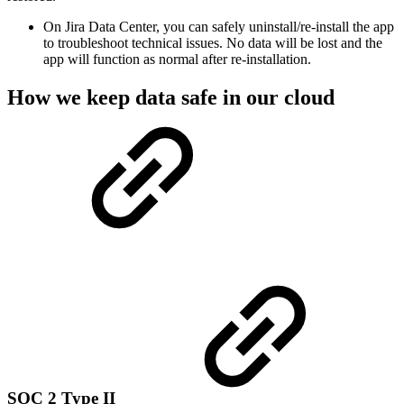
On Jira Data Center, you can safely uninstall/re-install the app
to troubleshoot technical issues. No data will be lost and the
app will function as normal after re-installation.
How we keep data safe in our cloud
SOC 2 Type II