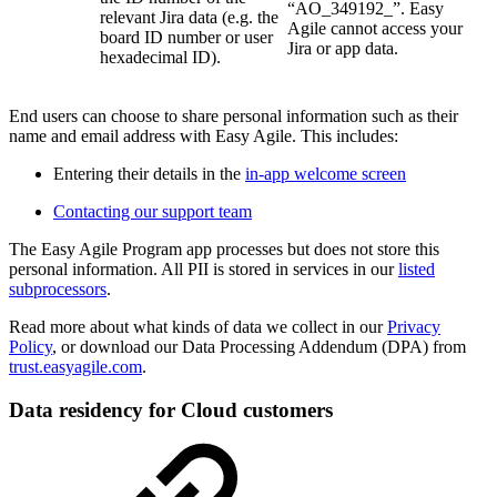
“AO_349192_”. Easy
relevant Jira data (e.g. the
Agile cannot access your
board ID number or user
Jira or app data.
hexadecimal ID).
End users can choose to share personal information such as their
name and email address with Easy Agile. This includes:
Entering their details in the
in-app welcome screen
Contacting our support team
The Easy Agile Program app processes but does not store this
personal information. All PII is stored in services in our
listed
subprocessors
.
Read more about what kinds of data we collect in our
Privacy
Policy
, or download our Data Processing Addendum (DPA) from
trust.easyagile.com
.
Data residency for Cloud customers