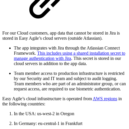
For our Cloud customers, app data that cannot be stored in Jira is
stored in Easy Agile’s cloud servers (outside Atlassian).
The app integrates with Jira through the Atlassian Connect
Framework.
This includes using a shared installation secret to
manage authentication with Jira
. This secret is stored in our
cloud servers in addition to the app data.
Team member access to production infrastructure is restricted
by our Security and IT team and subject to audit logging.
Team members who are part of an administrator group, or can
request access, are required to use biometric authentication.
Easy Agile’s cloud infrastructure is operated from
AWS regions
in
the following countries:
In the USA: us-west-2 in Oregon
In Germany: eu-central-1 in Frankfurt