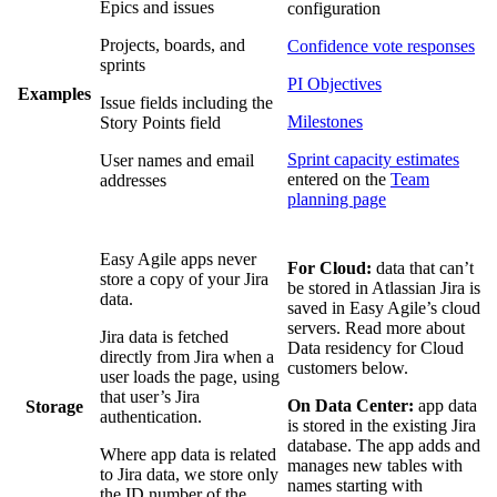
Epics and issues
configuration
Projects, boards, and
Confidence vote responses
sprints
PI Objectives
Examples
Issue fields including the
Milestones
Story Points field
Sprint capacity estimates
User names and email
entered on the
Team
addresses
planning page
Easy Agile apps never
For Cloud:
data that can’t
store a copy of your Jira
be stored in Atlassian Jira is
data.
saved in Easy Agile’s cloud
servers. Read more about
Jira data is fetched
Data residency for Cloud
directly from Jira when a
customers below.
user loads the page, using
that user’s Jira
On Data Center:
app data
Storage
authentication.
is stored in the existing Jira
database. The app adds and
Where app data is related
manages new tables with
to Jira data, we store only
names starting with
the ID number of the