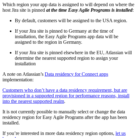
Which region your app data is assigned to will depend on where the
host Jira site is pinned
at the time Easy Agile Programs is installed
:
By default, customers will be assigned to the USA region.
If your Jira site is pinned to Germany at the time of
installation, the Easy Agile Programs app data will be
assigned to the region in Germany.
If your Jira site is pinned elsewhere in the EU, Atlassian will
determine the nearest supported region to assign your
installation
A note on Atlassian’s
Data residency for Connect apps
implementation:
Customers who don’t have a data residency requirement, but are
provisioned in a supported region for performance reasons, install
into the nearest supported realm
.
It is not currently possible to manually select or change the data
residency region for Easy Agile Programs after the app has been
installed.
If you’re interested in more data residency region options,
let us