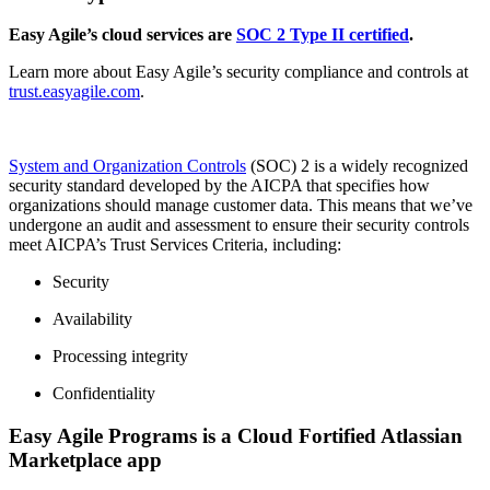
Easy Agile’s cloud services are
SOC 2 Type II certified
.
Learn more about Easy Agile’s security compliance and controls at
trust.easyagile.com
.
System and Organization Controls
(SOC) 2 is a widely recognized
security standard developed by the AICPA that specifies how
organizations should manage customer data. This means that we’ve
undergone an audit and assessment to ensure their security controls
meet AICPA’s Trust Services Criteria, including:
Security
Availability
Processing integrity
Confidentiality
Easy Agile Programs is a Cloud Fortified Atlassian
Marketplace app