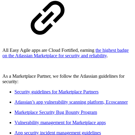
All Easy Agile apps are Cloud Fortified, earning
the highest badge
on the Atlassian Marketplace for security and reliability
.
As a Marketplace Partner, we follow the Atlassian guidelines for
security:
Security guidelines for Marketplace Partners
Atlassian’s app vulnerability scanning platform, Ecoscanner
Marketplace Security Bug Bounty Program
Vulnerability management for Marketplace apps
App security incident management guidelines