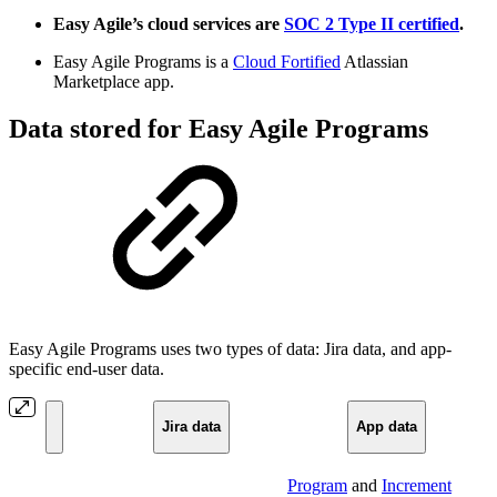
Easy Agile’s cloud services are
SOC 2 Type II certified
.
Easy Agile Programs is a
Cloud Fortified
Atlassian
Marketplace app.
Data stored for Easy Agile Programs
Easy Agile Programs uses two types of data: Jira data, and app-
specific end-user data.
Jira data
App data
Program
and
Increment