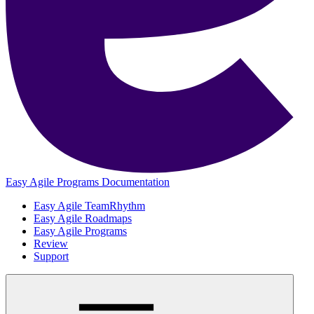
Easy Agile Programs Documentation
Easy Agile TeamRhythm
Easy Agile Roadmaps
Easy Agile Programs
Review
Support