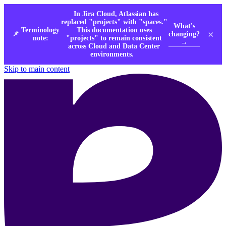
In Jira Cloud, Atlassian has
replaced "projects" with "spaces."
What's
Terminology
This documentation uses
×
changing?
📌
note:
"projects" to remain consistent
→
across Cloud and Data Center
environments.
Skip to main content