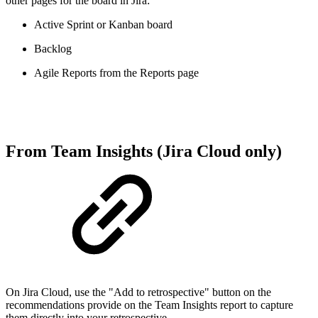
other pages for the board in Jira:
Active Sprint or Kanban board
Backlog
Agile Reports from the Reports page
From Team Insights (Jira Cloud only)
On Jira Cloud, use the "Add to retrospective" button on the
recommendations provide on the Team Insights report to capture
them directly into your retrospective.