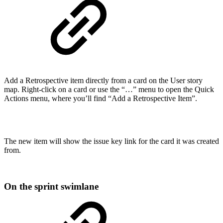
Add a Retrospective item directly from a card on the User story
map. Right-click on a card or use the “…” menu to open the Quick
Actions menu, where you’ll find “Add a Retrospective Item”.
The new item will show the issue key link for the card it was created
from.
On the sprint swimlane