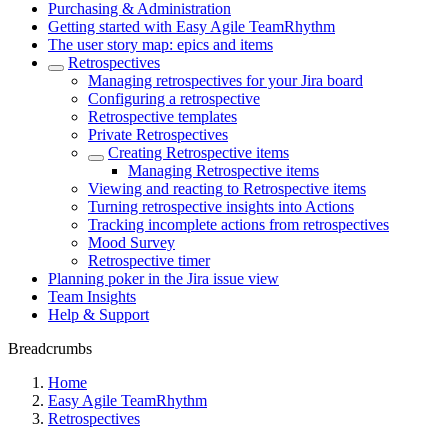
Purchasing & Administration
Getting started with Easy Agile TeamRhythm
The user story map: epics and items
Retrospectives
Managing retrospectives for your Jira board
Configuring a retrospective
Retrospective templates
Private Retrospectives
Creating Retrospective items
Managing Retrospective items
Viewing and reacting to Retrospective items
Turning retrospective insights into Actions
Tracking incomplete actions from retrospectives
Mood Survey
Retrospective timer
Planning poker in the Jira issue view
Team Insights
Help & Support
Breadcrumbs
Home
Easy Agile TeamRhythm
Retrospectives