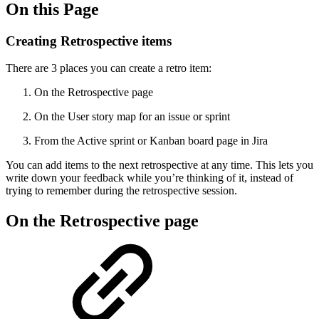
On this Page
Creating Retrospective items
There are 3 places you can create a retro item:
On the Retrospective page
On the User story map for an issue or sprint
From the Active sprint or Kanban board page in Jira
You can add items to the next retrospective at any time. This lets you
write down your feedback while you’re thinking of it, instead of
trying to remember during the retrospective session.
On the Retrospective page