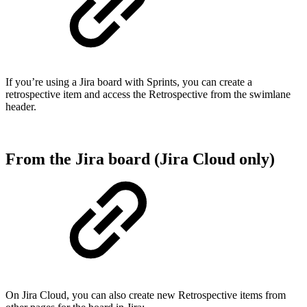
If you’re using a Jira board with Sprints, you can create a
retrospective item and access the Retrospective from the swimlane
header.
From the Jira board (Jira Cloud only)
On Jira Cloud, you can also create new Retrospective items from