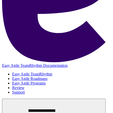
Easy Agile TeamRhythm Documentation
Easy Agile TeamRhythm
Easy Agile Roadmaps
Easy Agile Programs
Review
Support