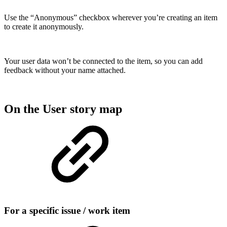
Use the “Anonymous” checkbox wherever you’re creating an item
to create it anonymously.
Your user data won’t be connected to the item, so you can add
feedback without your name attached.
On the User story map
For a specific issue / work item