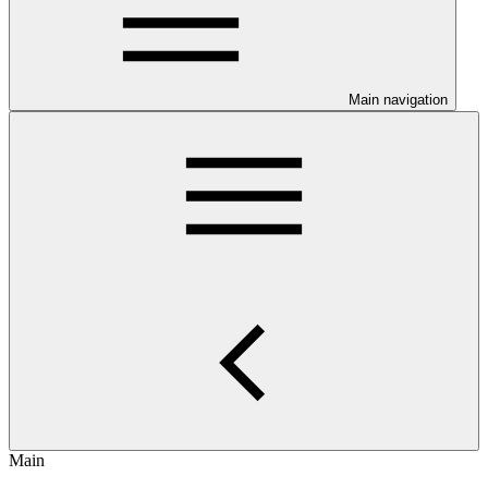
Main navigation
Main