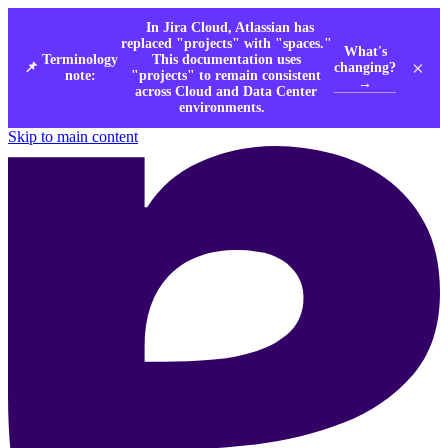
In Jira Cloud, Atlassian has
replaced "projects" with "spaces."
What's
Terminology
This documentation uses
×
changing?
📌
note:
"projects" to remain consistent
→
across Cloud and Data Center
environments.
Skip to main content