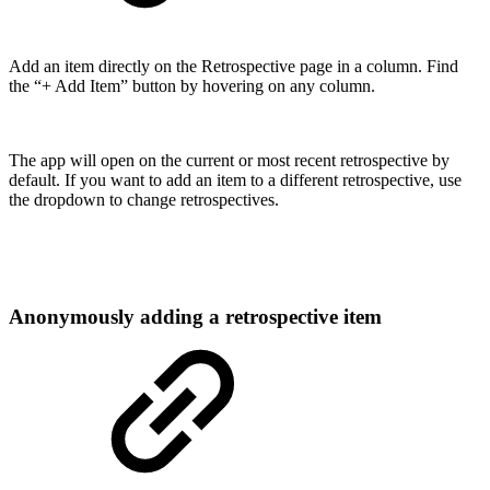
Add an item directly on the Retrospective page in a column. Find
the “+ Add Item” button by hovering on any column.
The app will open on the current or most recent retrospective by
default. If you want to add an item to a different retrospective, use
the dropdown to change retrospectives.
Anonymously adding a retrospective item