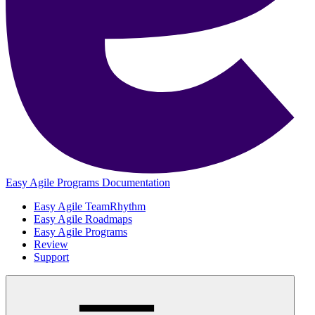
Easy Agile Programs Documentation
Easy Agile TeamRhythm
Easy Agile Roadmaps
Easy Agile Programs
Review
Support