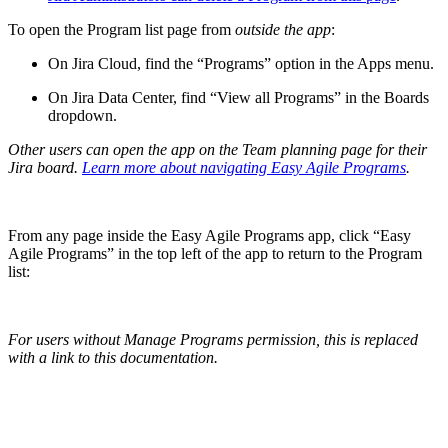
To open the Program list page from
outside the app
:
On Jira Cloud, find the “Programs” option in the Apps menu.
On Jira Data Center, find “View all Programs” in the Boards
dropdown.
Other users can open the app on the Team planning page for their
Jira board.
Learn more about navigating Easy Agile Programs
.
From any page inside the Easy Agile Programs app, click “Easy
Agile Programs” in the top left of the app to return to the Program
list:
For users without Manage Programs permission, this is replaced
with a link to this documentation.