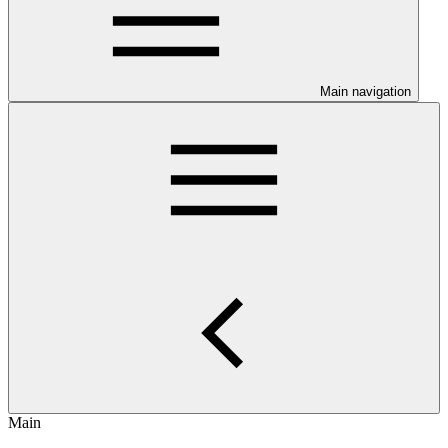
Main navigation
Main