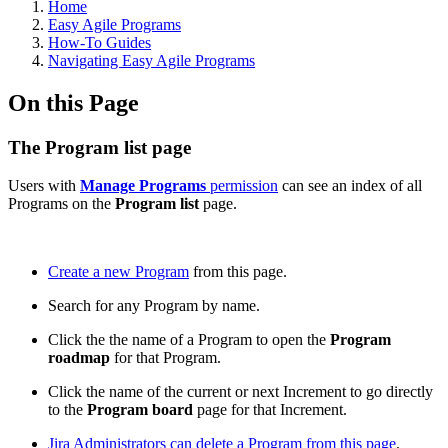
Home
Easy Agile Programs
How-To Guides
Navigating Easy Agile Programs
On this Page
The Program list page
Users with
Manage Programs
permission
can see an index of all
Programs on the
Program list
page.
Create a new Program
from this page.
Search for any Program by name.
Click the the name of a Program to open the
Program
roadmap
for that Program.
Click the name of the current or next Increment to go directly
to the
Program board
page for that Increment.
Jira Administrators can delete a Program from this page
.