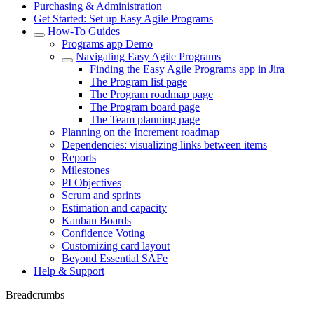
Purchasing & Administration
Get Started: Set up Easy Agile Programs
How-To Guides
Programs app Demo
Navigating Easy Agile Programs
Finding the Easy Agile Programs app in Jira
The Program list page
The Program roadmap page
The Program board page
The Team planning page
Planning on the Increment roadmap
Dependencies: visualizing links between items
Reports
Milestones
PI Objectives
Scrum and sprints
Estimation and capacity
Kanban Boards
Confidence Voting
Customizing card layout
Beyond Essential SAFe
Help & Support
Breadcrumbs