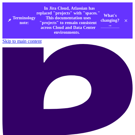
In Jira Cloud, Atlassian has
replaced "projects" with "spaces."
What's
Terminology
This documentation uses
×
changing?
📌
note:
"projects" to remain consistent
→
across Cloud and Data Center
environments.
Skip to main content