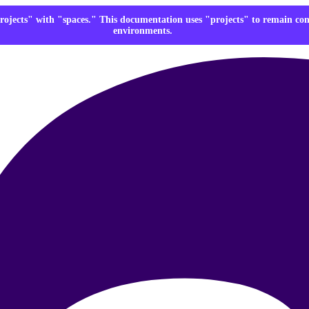
rojects" with "spaces." This documentation uses "projects" to remain co
environments.