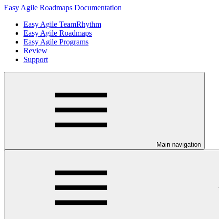
Easy Agile Roadmaps Documentation
Easy Agile TeamRhythm
Easy Agile Roadmaps
Easy Agile Programs
Review
Support
Main navigation