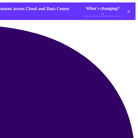
What's changing?
nsistent across Cloud and Data Center
×
→