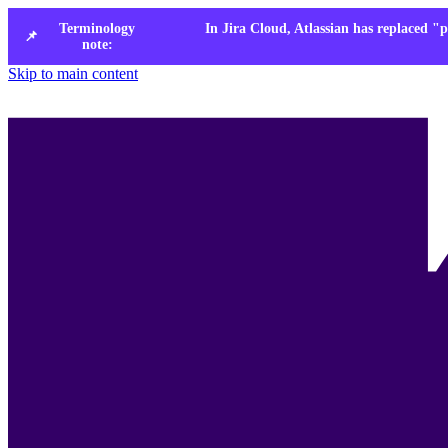
Terminology
In Jira Cloud, Atlassian has replaced "p
📌
note:
Skip to main content