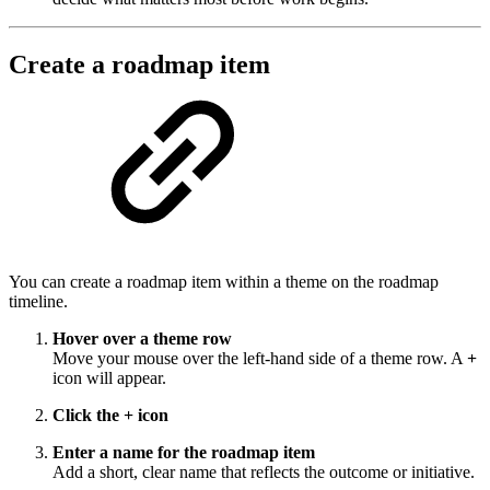
Create a roadmap item
You can create a roadmap item within a theme on the roadmap
timeline.
Hover over a theme row
Move your mouse over the left-hand side of a theme row. A
+
icon will appear.
Click the + icon
Enter a name for the roadmap item
Add a short, clear name that reflects the outcome or initiative.