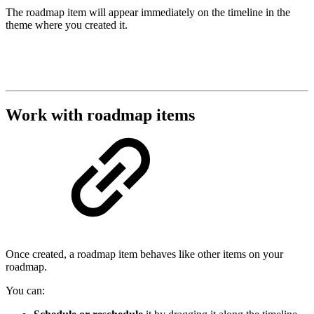
The roadmap item will appear immediately on the timeline in the
theme where you created it.
Work with roadmap items
Once created, a roadmap item behaves like other items on your
roadmap.
You can: